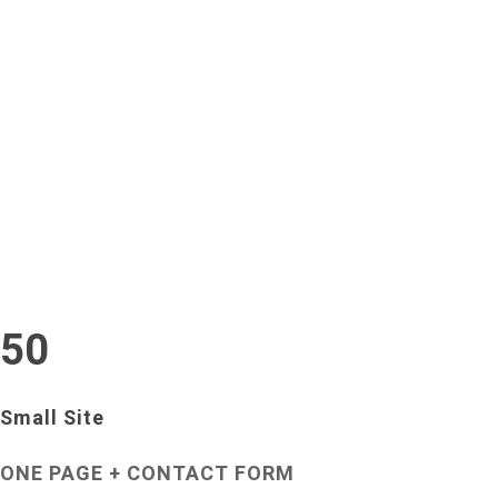
Annie
Renisis
Santulli
Jewelry
Crawford
Designs
Park
Our
Pricing
Custom options are available - contact us with any
questions.
50
Small Site
ONE PAGE + CONTACT FORM