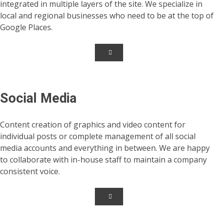
integrated in multiple layers of the site. We specialize in
local and regional businesses who need to be at the top of
Google Places.
Social Media
Content creation of graphics and video content for
individual posts or complete management of all social
media accounts and everything in between. We are happy
to collaborate with in-house staff to maintain a company
consistent voice.