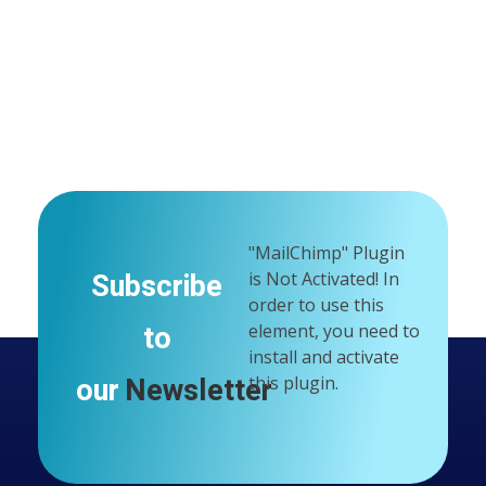
"MailChimp" Plugin
Subscribe
is Not Activated!
In
order to use this
to
element, you need to
install and activate
our
Newsletter
this plugin.