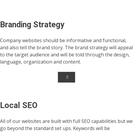
Branding Strategy
Company websites should be informative and functional,
and also tell the brand story. The brand strategy will appeal
to the target audience and will be told through the design,
language, organization and content.
Local SEO
All of our websites are built with full SEO capabilities but we
go beyond the standard set ups. Keywords will be