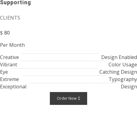
Supporting
CLIENTS
$
80
Per Month
Creative
Design Enabled
Vibrant
Color Usage
Eye
Catching Design
Extreme
Typography
Exceptional
Design
Order Now
Testimonials
What
People Are Saying