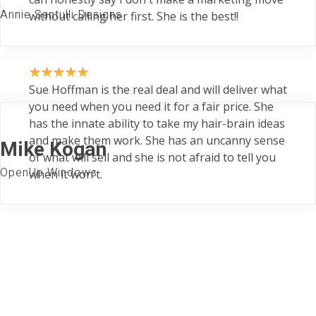
Annie Santulli Designs
without calling her first. She is the best!!
Sue Hoffman is the real deal and will deliver what
you need when you need it for a fair price. She
has the innate ability to take my hair-brain ideas
and make them work. She has an uncanny sense
Mike Kogan
of what will sell and she is not afraid to tell you
OpenUp Windows
when it won't.