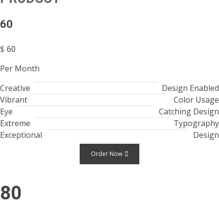
60
$
60
Per Month
Creative
Design Enabled
Vibrant
Color Usage
Eye
Catching Design
Extreme
Typography
Exceptional
Design
Order Now
80