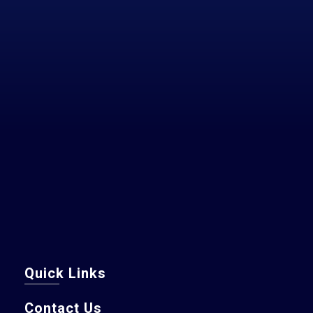
Quick Links
Contact Us