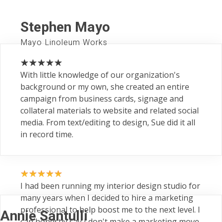
Stephen Mayo
Mayo Linoleum Works
With little knowledge of our organization's
background or my own, she created an entire
campaign from business cards, signage and
collateral materials to website and related social
media. From text/editing to design, Sue did it all
in record time.
I had been running my interior design studio for
many years when I decided to hire a marketing
professional to help boost me to the next level. I
Annie Santulli
can honestly say I don't make a marketing move