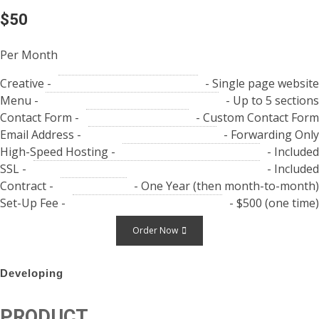
$50
Per Month
Creative -
- Single page website
Menu -
- Up to 5 sections
Contact Form -
- Custom Contact Form
Email Address -
- Forwarding Only
High-Speed Hosting -
- Included
SSL -
- Included
Contract -
- One Year (then month-to-month)
Set-Up Fee -
- $500 (one time)
Order Now
Developing
PRODUCT