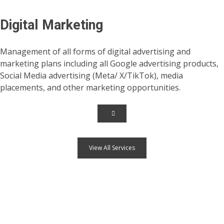
Digital Marketing
Management of all forms of digital advertising and
marketing plans including all Google advertising products,
Social Media advertising (Meta/ X/TikTok), media
placements, and other marketing opportunities.
View All Services