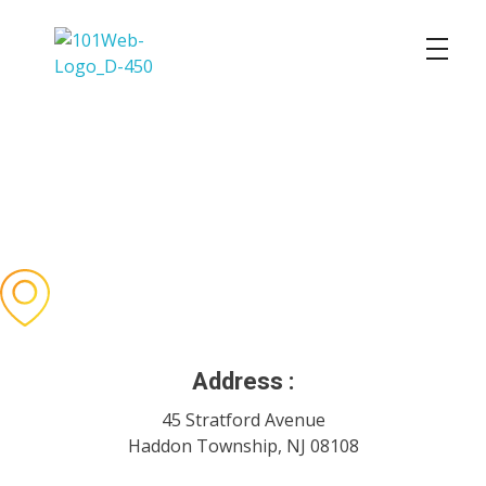
101 Web Solutions
101 Web Solutions
Stay In Touch
With Us
Email is the fastest way to contact us during off-hours.
We will reply to urgent requests as soon as possible.
Address :
45 Stratford Avenue
Haddon Township, NJ 08108