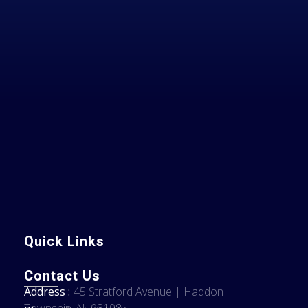
Quick Links
Contact Us
Address :
45 Stratford Avenue | Haddon