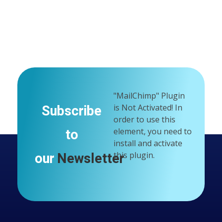
Google Maps API Key Is Missing.
In order to use google
maps on your website, you have to create an api key and
insert it in customizer "Google Maps API Key" field.
"MailChimp" Plugin
Subscribe
is Not Activated!
In
order to use this
to
element, you need to
install and activate
our
Newsletter
this plugin.