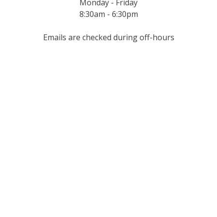
Monday - Friday
8:30am - 6:30pm
Emails are checked during off-hours
Get In
Touch