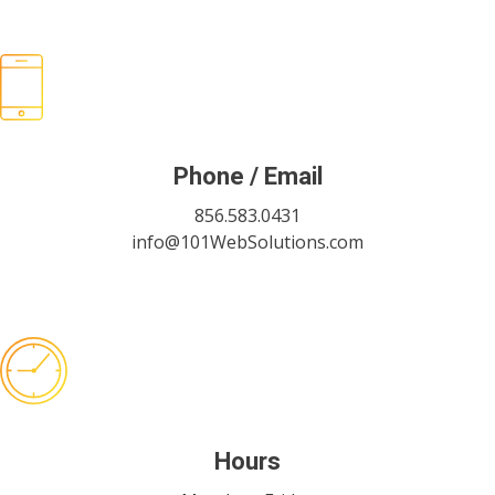
Phone / Email
856.583.0431
info@101WebSolutions.com
Hours